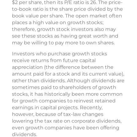
$2 per share, then its P/E ratio is 26. The price-
to-book ratio is the share price divided by the
book value per share. The open market often
places a high value on growth stocks;
therefore, growth stock investors also may
see these stocks as having great worth and
may be willing to pay more to own shares.
Investors who purchase growth stocks
receive returns from future capital
appreciation (the difference between the
amount paid for a stock and its current value),
rather than dividends. Although dividends are
sometimes paid to shareholders of growth
stocks, it has historically been more common
for growth companies to reinvest retained
earnings in capital projects. Recently,
however, because of tax-law changes
lowering the tax rate on corporate dividends,
even growth companies have been offering
dividends.