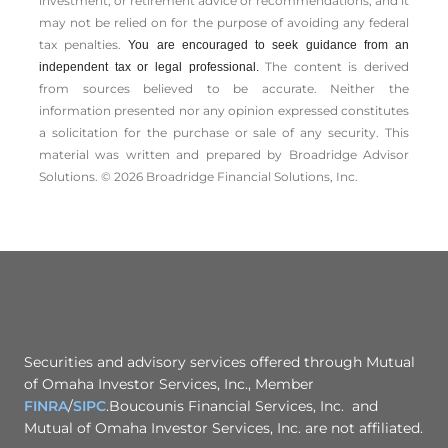
investment, or retirement advice or recommendations, and it
may not be relied on for the ­purpose of ­avoiding any ­federal
tax penalties.
You are encouraged to seek guidance from an
The content is derived
independent tax or legal professional.
from sources believed to be accurate. Neither the
information presented nor any opinion expressed constitutes
a solicitation for the ­purchase or sale of any security. This
material was written and prepared by Broadridge Advisor
Solutions. © 2026 Broadridge Financial Solutions, Inc.
Securities and advisory services offered through Mutual
of Omaha Investor Services, Inc., Member
FINRA
/
SIPC
.Boucounis Financial Services, Inc. and
Mutual of Omaha Investor Services, Inc. are not affiliated.