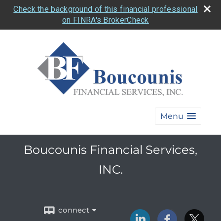
Check the background of this financial professional
on FINRA's BrokerCheck
Menu
Boucounis Financial Services,
INC.
connect