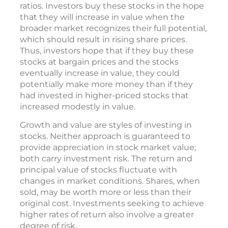
ratios. Investors buy these stocks in the hope
that they will increase in value when the
broader market recognizes their full potential,
which should result in rising share prices.
Thus, investors hope that if they buy these
stocks at bargain prices and the stocks
eventually increase in value, they could
potentially make more money than if they
had invested in higher-priced stocks that
increased modestly in value.
Growth and value are styles of investing in
stocks. Neither approach is guaranteed to
provide appreciation in stock market value;
both carry investment risk. The return and
principal value of stocks fluctuate with
changes in market conditions. Shares, when
sold, may be worth more or less than their
original cost. Investments seeking to achieve
higher rates of return also involve a greater
degree of risk.