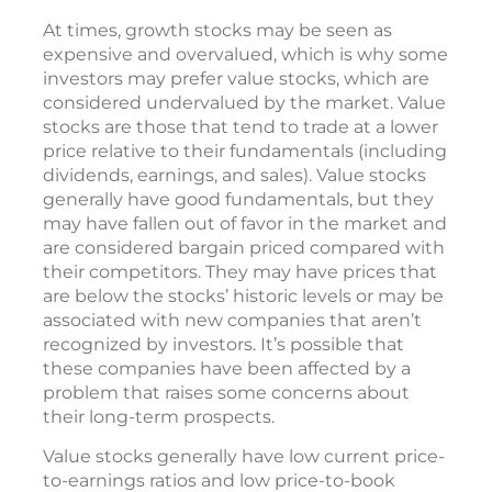
At times, growth stocks may be seen as
expensive and overvalued, which is why some
investors may prefer value stocks, which are
considered undervalued by the market. Value
stocks are those that tend to trade at a lower
price relative to their fundamentals (including
dividends, earnings, and sales). Value stocks
generally have good fundamentals, but they
may have fallen out of favor in the market and
are considered bargain priced compared with
their competitors. They may have prices that
are below the stocks’ historic levels or may be
associated with new companies that aren’t
recognized by investors. It’s possible that
these companies have been affected by a
problem that raises some concerns about
their long-term prospects.
Value stocks generally have low current price-
to-earnings ratios and low price-to-book