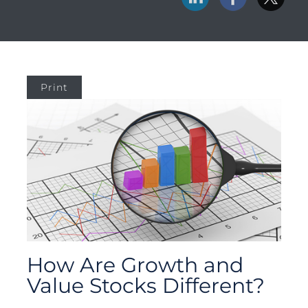
Print
How Are Growth and
Value Stocks Different?