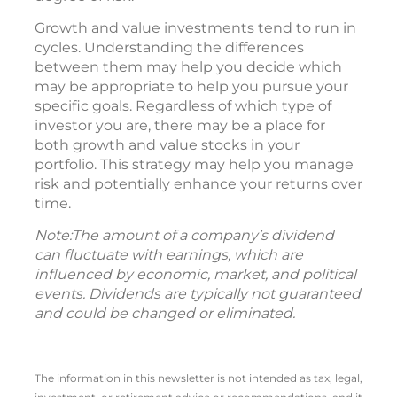
Growth and value investments tend to run in
cycles. Understanding the differences
between them may help you decide which
may be appropriate to help you pursue your
specific goals. Regardless of which type of
investor you are, there may be a place for
both growth and value stocks in your
portfolio. This strategy may help you manage
risk and potentially enhance your returns over
time.
Note:The amount of a company’s dividend
can fluctuate with earnings, which are
influenced by economic, market, and political
events. Dividends are typically not guaranteed
and could be changed or eliminated.
The information in this newsletter is not intended as tax, legal,