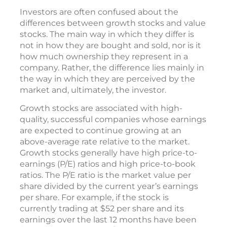
Investors are often confused about the
differences between growth stocks and value
stocks. The main way in which they differ is
not in how they are bought and sold, nor is it
how much ownership they represent in a
company. Rather, the difference lies mainly in
the way in which they are perceived by the
market and, ultimately, the investor.
Growth stocks are associated with high-
quality, successful companies whose earnings
are expected to continue growing at an
above-average rate relative to the market.
Growth stocks generally have high price-to-
earnings (P/E) ratios and high price-to-book
ratios. The P/E ratio is the market value per
share divided by the current year’s earnings
per share. For example, if the stock is
currently trading at $52 per share and its
earnings over the last 12 months have been