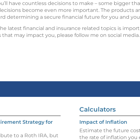
ou’ll have countless decisions to make – some bigger th
e decisions become even more important. The products an
rd determining a secure financial future for you and your
e latest financial and insurance related topics is import
s that may impact you, please follow me on social media.
Calculators
irement Strategy for
Impact of Inflation
Estimate the future cost
ibute to a Roth IRA, but
the rate of inflation you