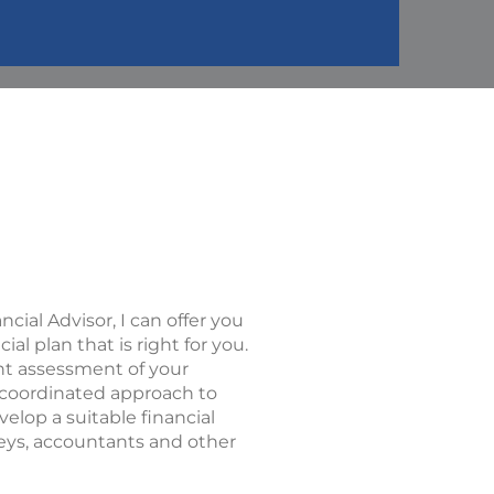
ncial Advisor, I can offer you
l plan that is right for you.
nt assessment of your
 a coordinated approach to
evelop a suitable financial
neys, accountants and other