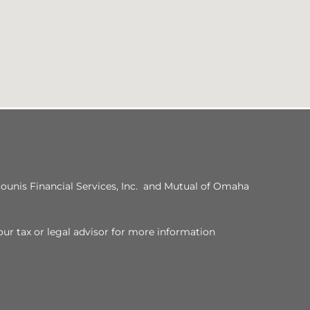
ounis Financial Services, Inc. and Mutual of Omaha
our tax or legal advisor for more information