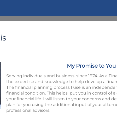
is
My Promise to You
Serving individuals and business’ since 1974. As a Fina
the expertise and knowledge to help develop a financia
The financial planning process I use is an independe
financial condition. This helps put you in control of
your financial life. I will listen to your concerns and d
plan for you using the additional input of your attor
professional advisors.