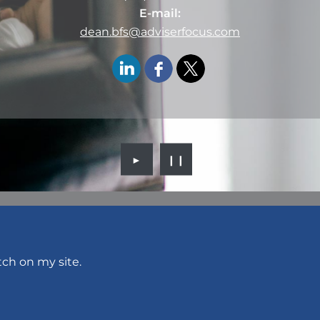
E-mail:
dean.bfs@adviserfocus.com
►
❙❙
tch on my site.