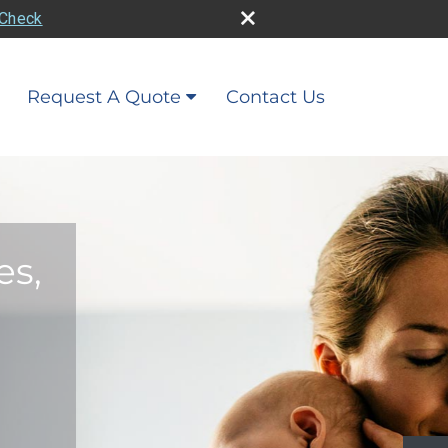
rCheck
Request A Quote
Contact Us
es,