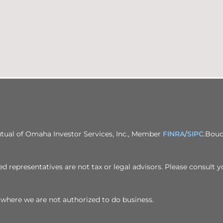
utual of Omaha Investor Services, Inc., Member
FINRA
/
SIPC
.Bouc
d representatives are not tax or legal advisors. Please consult y
ion where we are not authorized to do business.