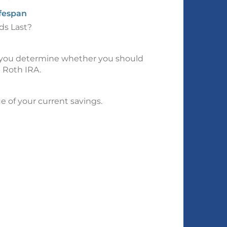
ifespan
ds Last?
p you determine whether you should
a Roth IRA.
e of your current savings.