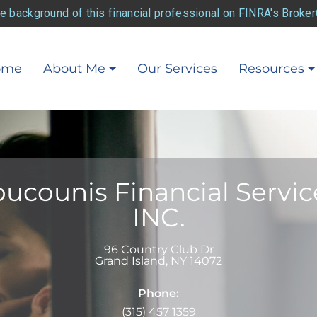
e background of this financial professional on FINRA's Broke
ome
About Me
Our Services
Resources
ucounis Financial Servic
INC.
96 Country Club Dr
Grand Island
,
NY
14072
Phone:
(315) 457 1359