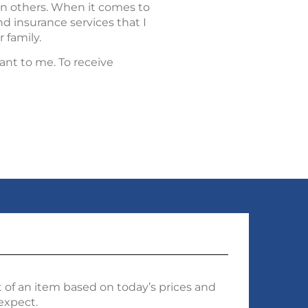
an others. When it comes to
d insurance services that I
 family.
ant to me. To receive
 of an item based on today’s prices and
 expect.