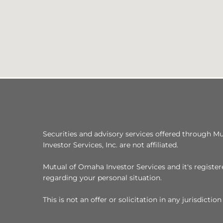
Securities and advisory services offered through M
Investor Services, Inc. are not affiliated.
Mutual of Omaha Investor Services and it's registere
regarding your personal situation.
This is not an offer or solicitation in any jurisdict