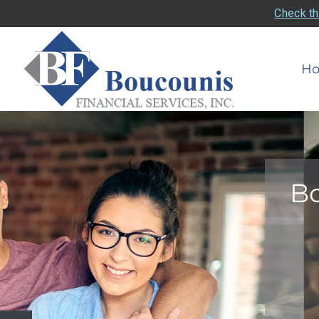
Check th
H
Bo