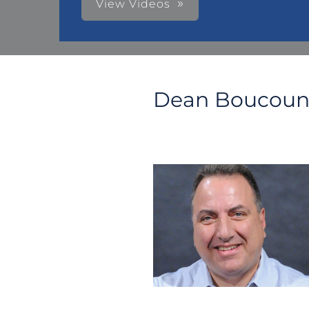
View Videos
Dean Boucoun