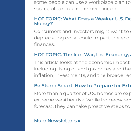
some people can use a workplace plan to
source of tax-free retirement income.
HOT TOPIC: What Does a Weaker U.S. Do
Money?
Consumers and investors might want to 
depreciating dollar could impact the ec
finances.
HOT TOPIC: The Iran War, the Economy, 
This article looks at the economic impact 
including rising oil and gas prices and the
inflation, investments, and the broader 
Be Storm Smart: How to Prepare for Ex
More than a quarter of U.S. homes are ex
extreme weather risk. While homeowners 
forecast, they can take proactive steps to
More Newsletters
»