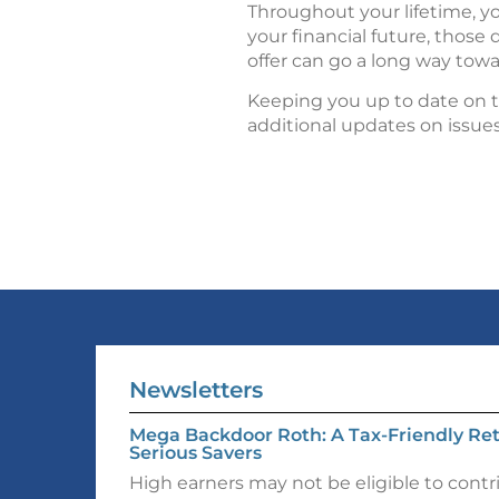
Throughout your lifetime, y
your financial future, thos
offer can go a long way towa
Keeping you up to date on th
additional updates on issue
Newsletters
Mega Backdoor Roth: A Tax-Friendly Ret
Serious Savers
High earners may not be eligible to contr