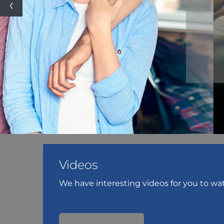
Videos
We have interesting videos for you to wa