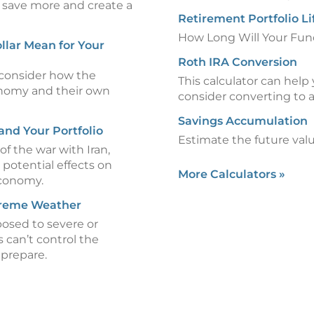
 save more and create a
Retirement Portfolio L
How Long Will Your Fun
llar Mean for Your
Roth IRA Conversion
consider how the
This calculator can hel
onomy and their own
consider converting to 
Savings Accumulation
and Your Portfolio
Estimate the future valu
of the war with Iran,
 potential effects on
More Calculators
»
economy.
treme Weather
posed to severe or
can’t control the
 prepare.